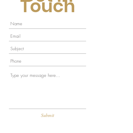
Touch
Submit