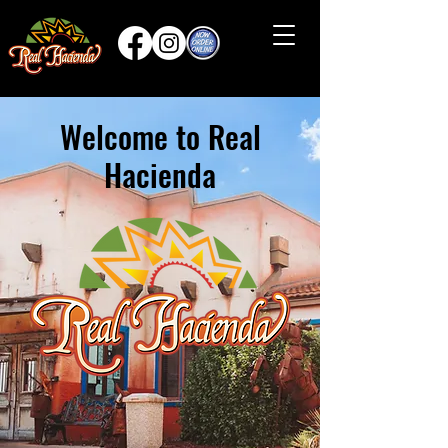
Welcome to Real
Hacienda