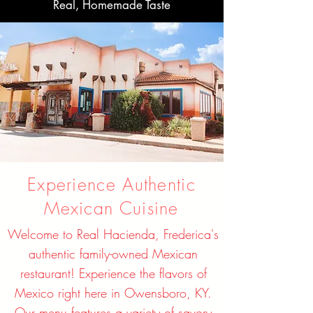
Real, Homemade Taste
Experience Authentic
Mexican Cuisine
Welcome to Real Hacienda, Frederica's
authentic family-owned Mexican
restaurant! Experience the flavors of
Mexico right here in Owensboro, KY.
Our menu features a variety of savory