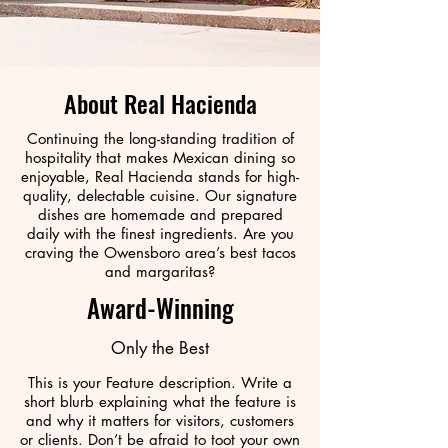
About Real Hacienda
Continuing the long-standing tradition of
hospitality that makes Mexican dining so
enjoyable, Real Hacienda stands for high-
quality, delectable cuisine. Our signature
dishes are homemade and prepared
daily with the finest ingredients. Are you
craving the Owensboro area’s best tacos
and margaritas?
Award-Winning
Only the Best
This is your Feature description. Write a
short blurb explaining what the feature is
and why it matters for visitors, customers
or clients. Don’t be afraid to toot your own