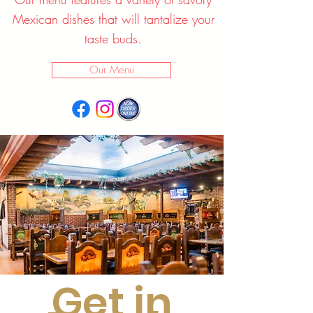
Mexican dishes that will tantalize your
taste buds.
Our Menu
Get in