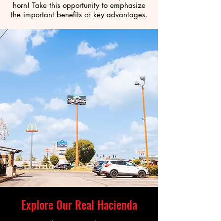
horn! Take this opportunity to emphasize
the important benefits or key advantages.
Explore Our Real Hacienda