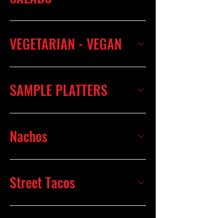
VEGETARIAN - VEGAN
SAMPLE PLATTERS
Nachos
Street Tacos