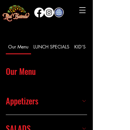
Our Menu
LUNCH SPECIALS
KID'S MEAL
Our Menu
Appetizers
SALADS