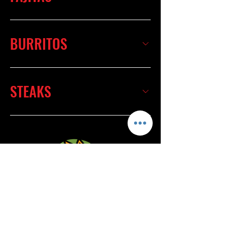
BURRITOS
STEAKS
4820 Frederica St.
Owensboro, Ky 42303
(270) 685-5950