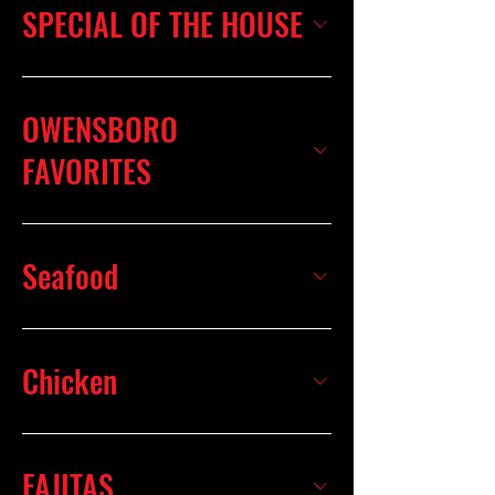
SPECIAL OF THE HOUSE
OWENSBORO
FAVORITES
Seafood
Chicken
FAJITAS