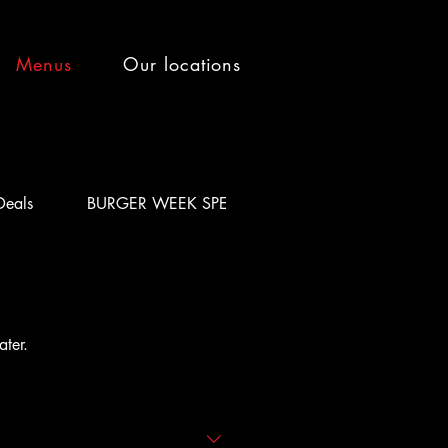
Menus
Our locations
Deals
BURGER WEEK SPECIAL
ater.