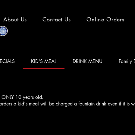
About Us
Contact Us
Online Orders
ECIALS
KID'S MEAL
DRINK MENU
Family 
or ONLY 10 years old.
ers a kid's meal will be charged a fountain drink even if it is w