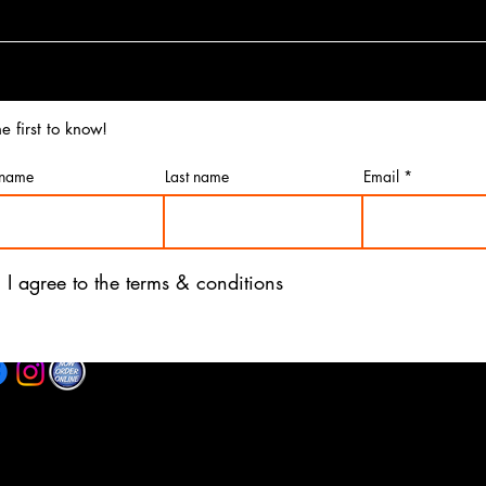
e first to know!
 name
Last name
Email
I agree to the terms & conditions
©2025 by Re