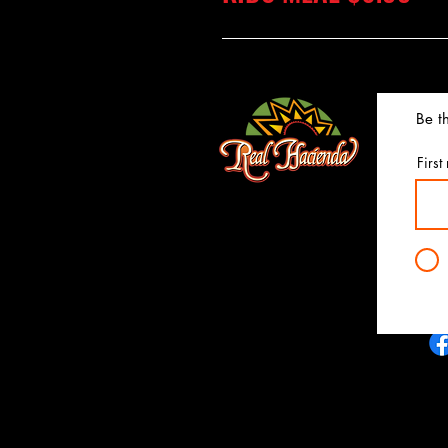
Be th
First
realhaciendaky@gmail.com
4820 Frederica St.
Owensboro, Ky 42303
(270) 685-5950