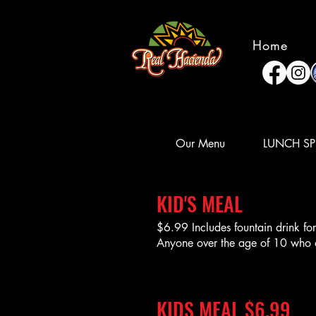
Home
Our Menu
LUNCH SP
KID'S MEAL
$6.99 Includes fountain drink f
Anyone over the age of 10 who ord
KIDS MEAL $6.99